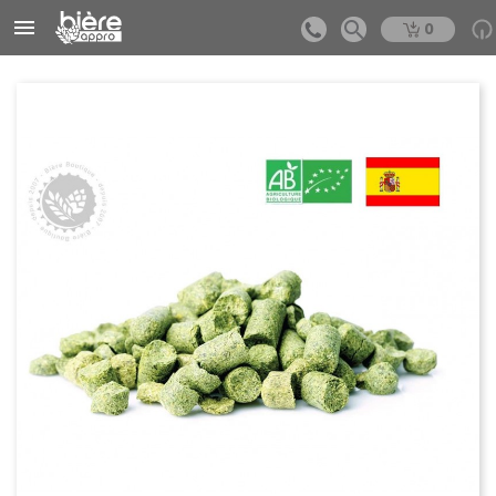


0