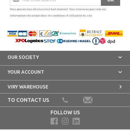
Vous pouvez vous désinscrire à tout moment. Vous trouverez pour cela nos
informations de contact dans les conditions d'utilisation du site.

OUR SOCIETY

YOUR ACCOUNT

VIRY WAREHOUSE
TO CONTACT US
FOLLOW US