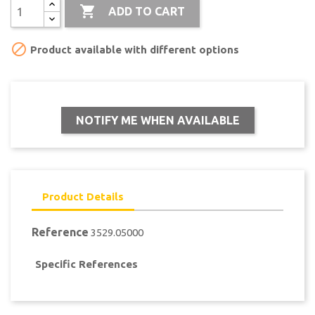

ADD TO CART

Product available with different options
NOTIFY ME WHEN AVAILABLE
Product Details
Reference
3529.05000
Specific References