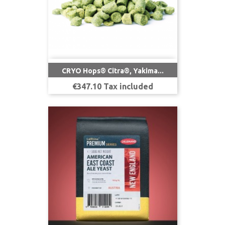
CRYO Hops® Citra®, Yakima...
Price
€347.10 Tax included