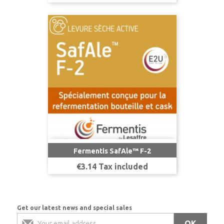
Fermentis SafAle™ F-2
Price
€3.14 Tax included
Get our latest news and special sales