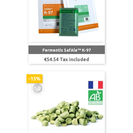
Fermentis SafAle™ K-97
Price
€54.54 Tax included
-15%