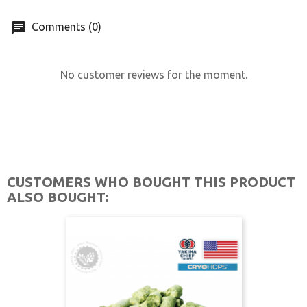
Comments (0)
No customer reviews for the moment.
CUSTOMERS WHO BOUGHT THIS PRODUCT
ALSO BOUGHT: