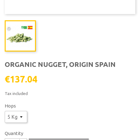
ORGANIC NUGGET, ORIGIN SPAIN
€137.04
Tax included
Hops
Quantity