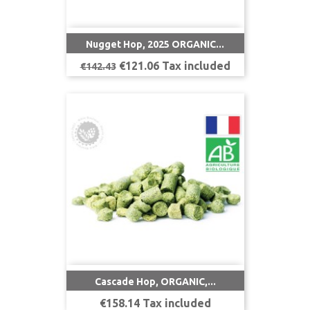
Nugget Hop, 2025 ORGANIC...
Regular
Price
€121.06 Tax included
€142.43
price
Cascade Hop, ORGANIC,...
Price
€158.14 Tax included