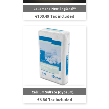
Lallemand New England™
Price
€100.49 Tax included
Calcium Sulfate (Gypsum),...
Price
€6.86 Tax included