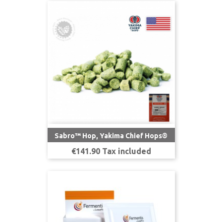
Sabro™ Hop, Yakima Chief Hops®
Price
€141.90 Tax included