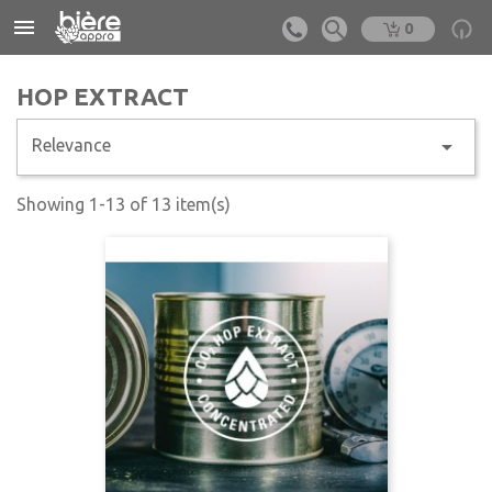


0
HOP EXTRACT

Relevance
Showing 1-13 of 13 item(s)