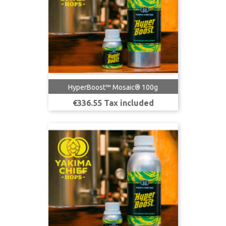
HyperBoost™ Mosaic® 100g
Price
€336.55 Tax included