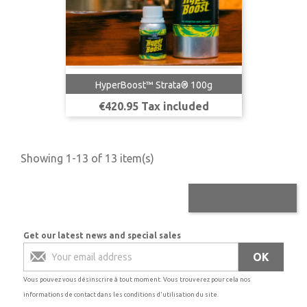
HyperBoost™ Strata® 100g
Price
€420.95 Tax included
Showing 1-13 of 13 item(s)

Back to top
Get our latest news and special sales
Vous pouvez vous désinscrire à tout moment. Vous trouverez pour cela nos
informations de contact dans les conditions d'utilisation du site.