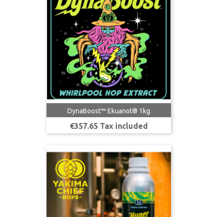
DynaBoost™ Ekuanot® 1kg
Price
€357.65 Tax included