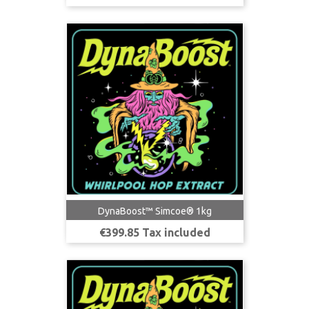
DynaBoost™ Simcoe® 1kg
Price
€399.85 Tax included