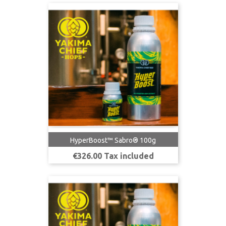
HyperBoost™ Sabro® 100g
Price
€326.00 Tax included