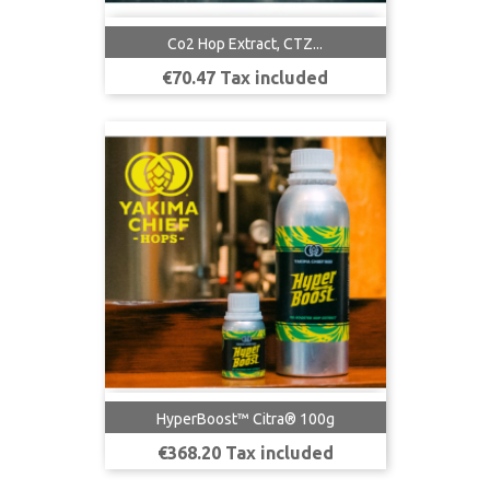
Co2 Hop Extract, CTZ...
Price
€70.47 Tax included
HyperBoost™ Citra® 100g
Price
€368.20 Tax included