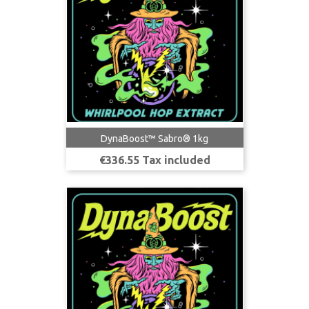
DynaBoost™ Sabro® 1kg
Price
€336.55 Tax included