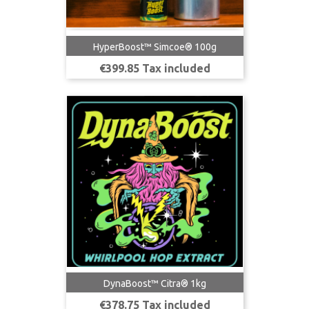
HyperBoost™ Simcoe® 100g
Price
€399.85 Tax included
DynaBoost™ Citra® 1kg
Price
€378.75 Tax included