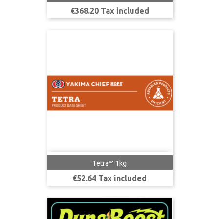
Price
€368.20 Tax included
Tetra™ 1kg
Price
€52.64 Tax included