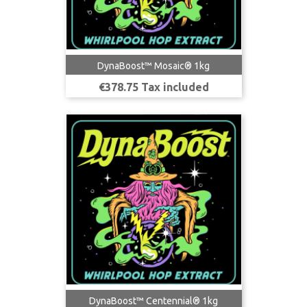
DynaBoost™ Mosaic® 1kg
Price
€378.75 Tax included
DynaBoost™ Centennial® 1kg