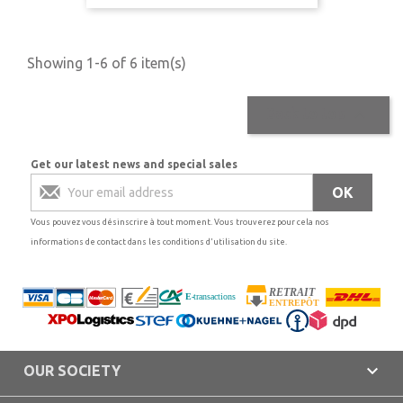
Showing 1-6 of 6 item(s)

Back to top
Get our latest news and special sales
Vous pouvez vous désinscrire à tout moment. Vous trouverez pour cela nos
informations de contact dans les conditions d'utilisation du site.

OUR SOCIETY