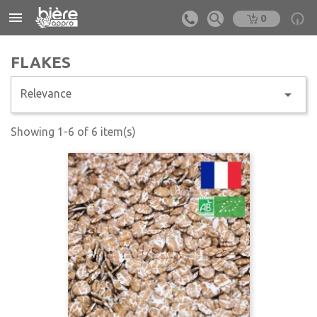


0
FLAKES

Relevance
Showing 1-6 of 6 item(s)