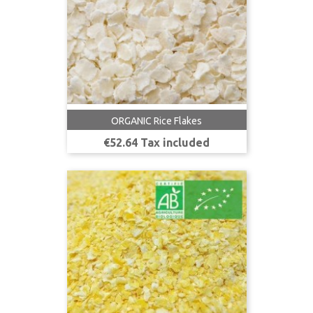
ORGANIC Rice Flakes
Price
€52.64 Tax included