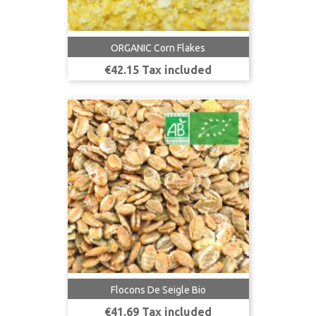
ORGANIC Corn Flakes
Price
€42.15 Tax included
Flocons De Seigle Bio
Price
€41.69 Tax included